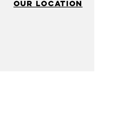
Our Location
Call
810-232-2280
Mail
cacflint@gmail.com