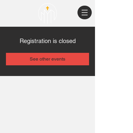
Registration is closed
See other events