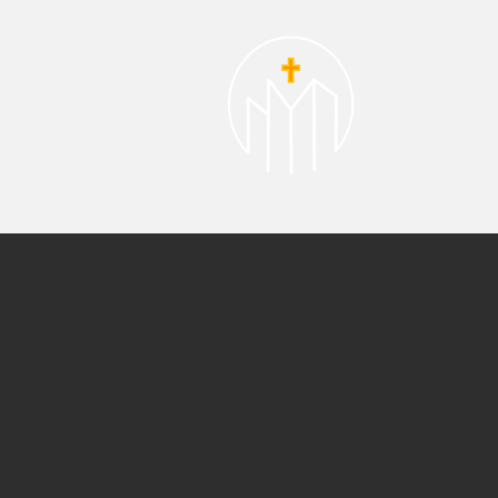
About