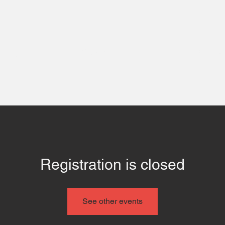
 Us
Contact
Even
Registration is closed
See other events