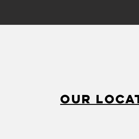
Our Loca