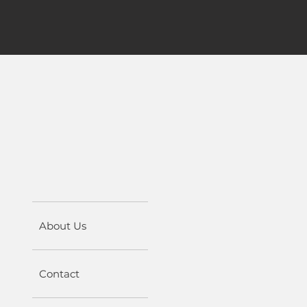
About Us
Contact