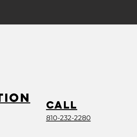
tion
Call
810-232-2280