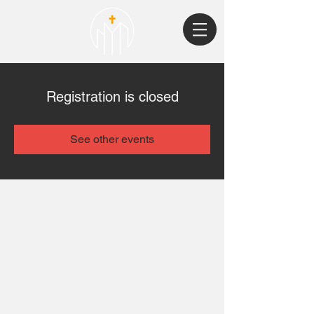
Registration is closed
See other events