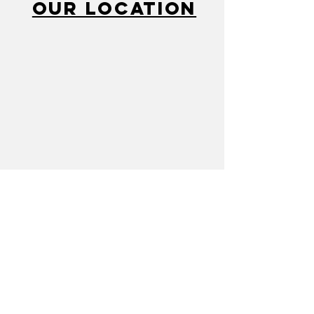
Our Location
Call
810-232-2280
Mail
cacflint@gmail.com