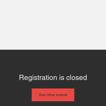
 Us
Contact
Even
Registration is closed
See other events