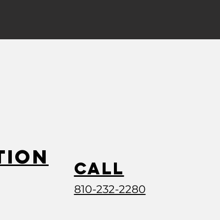
tion
Call
810-232-2280