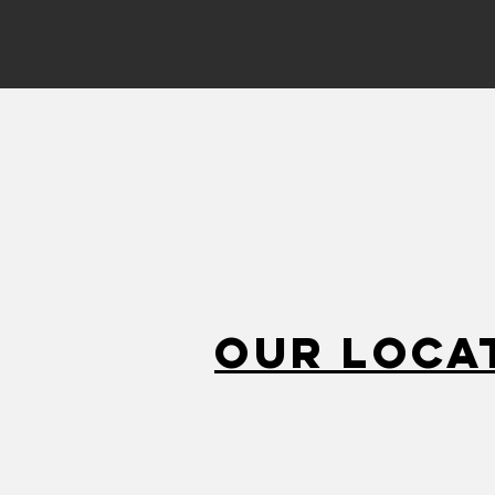
Our Loca