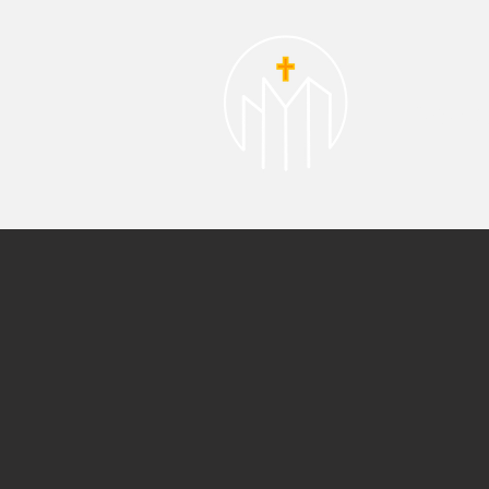
About