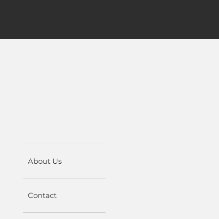
About Us
Contact