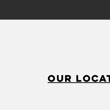
Our Loca