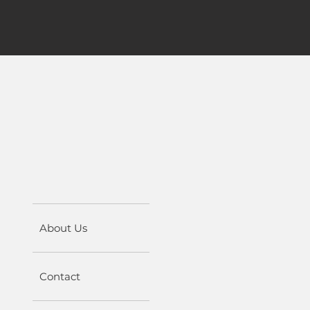
About Us
Contact