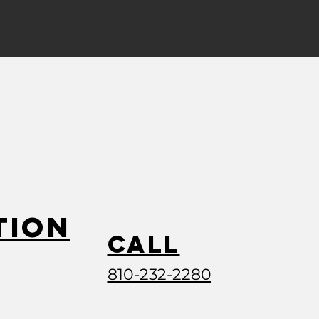
tion
Call
810-232-2280