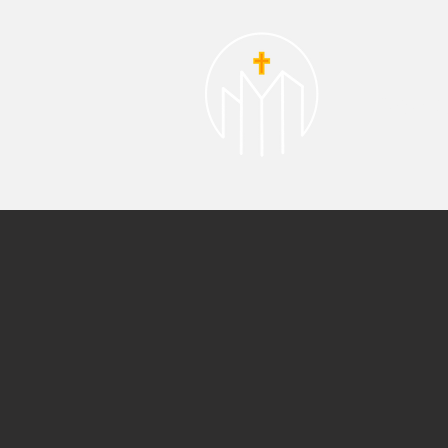
About