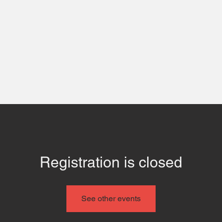
 Us
Contact
Even
Registration is closed
See other events