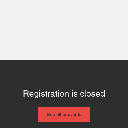
 Us
Contact
Even
Registration is closed
See other events