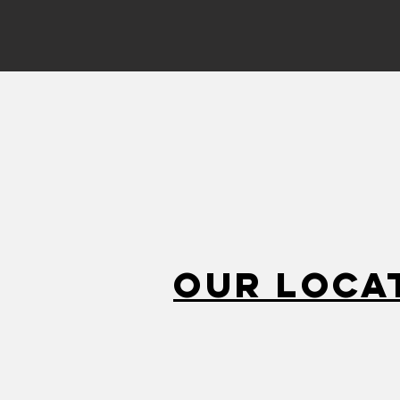
Our Loca