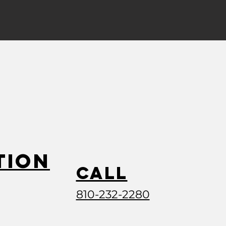
tion
Call
810-232-2280