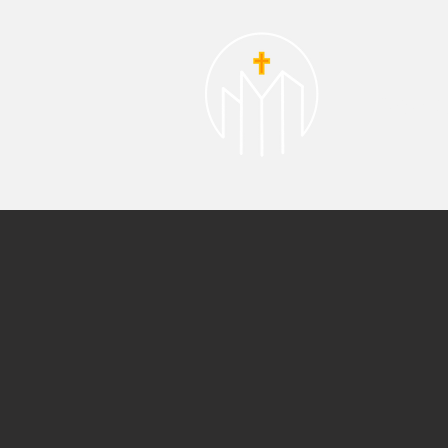
About