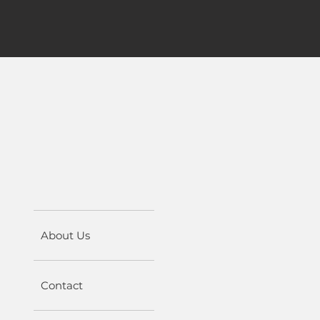
About Us
Contact