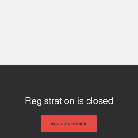
 Us
Contact
Even
Registration is closed
See other events