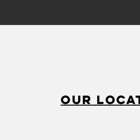
Our Loca