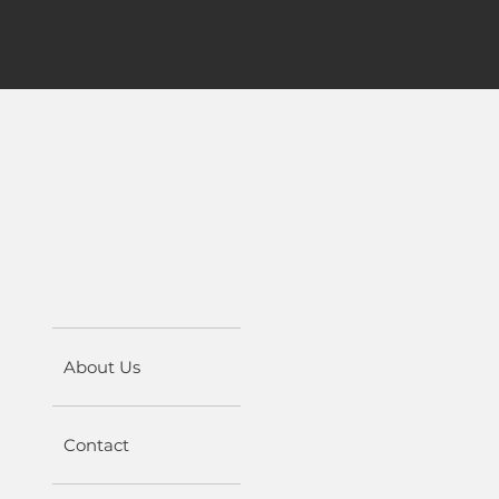
About Us
Contact