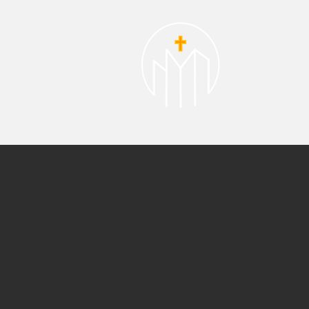
About