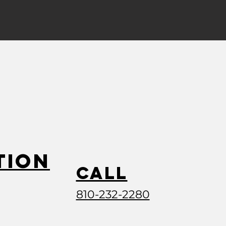
tion
Call
810-232-2280