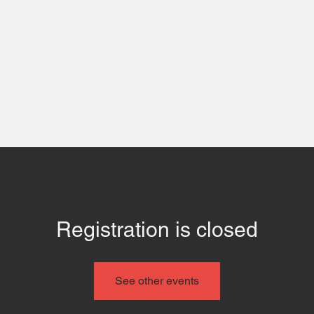
 Us
Contact
Even
Registration is closed
See other events