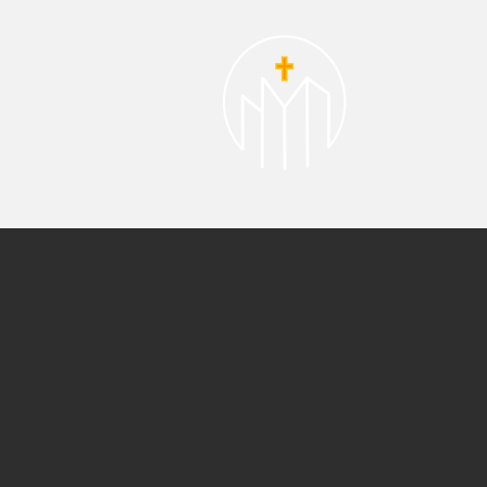
About