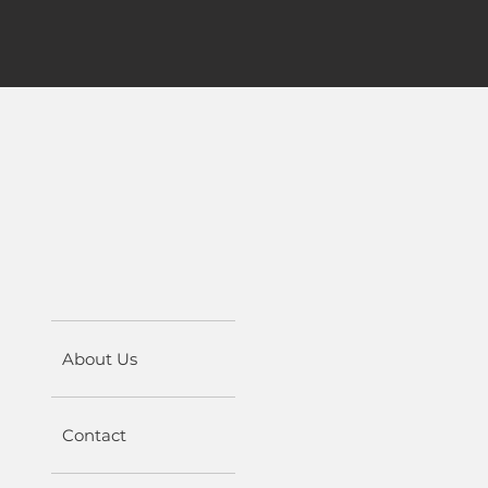
About Us
Contact