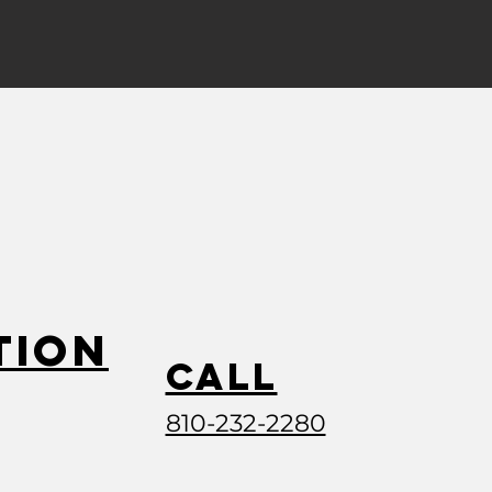
tion
Call
810-232-2280