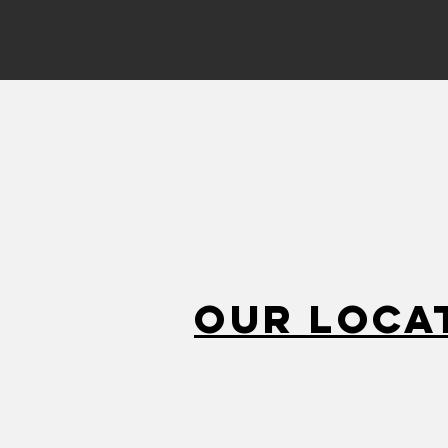
Our Loca