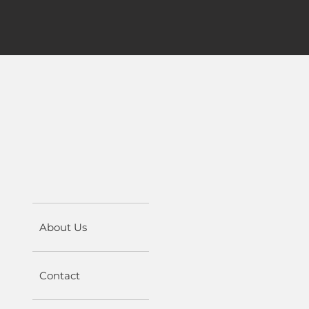
About Us
Contact