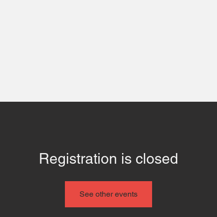
 Us
Contact
Even
Registration is closed
See other events