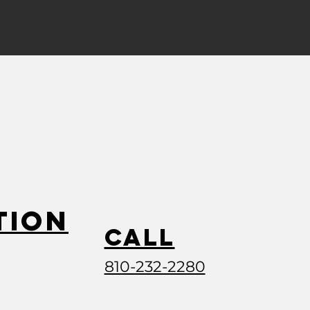
tion
Call
810-232-2280