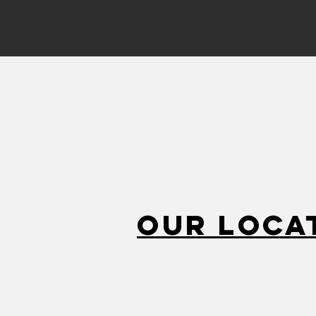
Our Loca